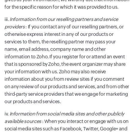
for the specific reason for which it was provided to us.
iii.
Information from our reselling partners and service
providers
: If you contact any of our reselling partners, or
otherwise express interest in any of our products or
services to them, the reselling partner may pass your
name, email address, company name and other
information to Zoho. If you register for or attend an event
that is sponsored by Zoho, the event organizer may share
your information with us. Zoho may also receive
information about you from review sites if you comment
on any review of our products and services, and from other
third-party service providers that we engage for marketing
our products and services.
iv.
Information from social media sites and other publicly
available sources
: When you interact or engage with us on
social media sites such as Facebook, Twitter, Google+ and