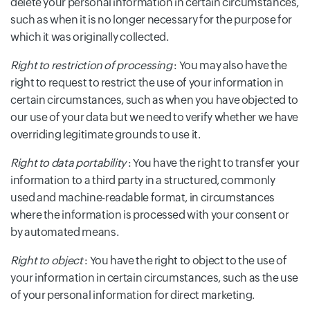
delete your personal information in certain circumstances,
such as when it is no longer necessary for the purpose for
which it was originally collected.
Right to restriction of processing
: You may also have the
right to request to restrict the use of your information in
certain circumstances, such as when you have objected to
our use of your data but we need to verify whether we have
overriding legitimate grounds to use it.
Right to data portability
: You have the right to transfer your
information to a third party in a structured, commonly
used and machine-readable format, in circumstances
where the information is processed with your consent or
by automated means.
Right to object
: You have the right to object to the use of
your information in certain circumstances, such as the use
of your personal information for direct marketing.