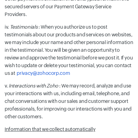
secured servers of our Payment Gateway Service
Providers.
iv.
Testimonials
: When you authorize us to post
testimonials about our products and services on websites,
we may include your name and other personal information
in the testimonial. You will be given an opportunity to
review and approve the testimonial before we post it. If you
wish to update or delete your testimonial, you can contact
us at
privacy@zohocorp.com
v.
Interactions with Zoho
: We may record, analyze and use
your interactions with us, including email, telephone, and
chat conversations with our sales and customer support
professionals, for improving our interactions with you and
other customers.
Information that we collect automatically