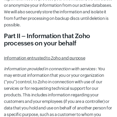
or anonymize your information from our active databases.
We will also securely store the information and isolate it
from further processing on backup discs until deletion is
possible.
Part II – Information that Zoho
processes on your behalf
Information entrusted to Zoho and purpose
Information provided in connection with services
: You
may entrust information that you or your organization
(“you”) control, to Zoho in connection with use of our
services or for requesting technical support for our
products. This includes information regarding your
customers and your employees (if you are a controller) or
data that you hold and use on behalf of another person for
a specific purpose, such as a customer to whom you