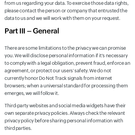
from us regarding your data. To exercise those data rights,
please contact the person or company that entrusted the
data to us and we will work with them on your request.
Part III – General
There are some limitations to the privacy we can promise
you. We will disclose personal information if it's necessary
to comply with a legal obligation, prevent fraud, enforce an
agreement, or protect our users' safety. We do not
currently honor Do Not Track signals from internet
browsers; when a universal standard for processing them
emerges, we will follow it.
Third-party websites and social media widgets have their
own separate privacy policies. Always check the relevant
privacy policy before sharing personal information with
third parties.