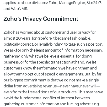
applies to all our divisions: Zoho, ManageEngine, Site24x7,
and WebNMS.
Zoho’s Privacy Commitment
Zoho has worried about customer and user privacy for
almost 20 years, long before it became fashionable,
politically correct, or legally binding to take such a position.
We ask for only the least amount of information necessary,
gathering only what we believe is essential for doing
business, or for the specific transaction at hand. We let
customers know the information we have on them and
allow them to opt out of specific engagements. But, by far,
our biggest commitment is that we do not make a single
dollar from advertising revenue—never have, never will—
even from the free editions of our products. This means we
avoid the fundamental conflict of interest between
gathering customer information and fueling advertising