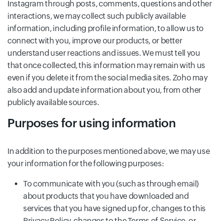
Instagram through posts, comments, questions and other
interactions, we may collect such publicly available
information, including profile information, to allow us to
connect with you, improve our products, or better
understand user reactions and issues. We must tell you
that once collected, this information may remain with us
even if you delete it from the social media sites. Zoho may
also add and update information about you, from other
publicly available sources.
Purposes for using information
In addition to the purposes mentioned above, we may use
your information for the following purposes:
To communicate with you (such as through email)
about products that you have downloaded and
services that you have signed up for, changes to this
Privacy Policy, changes to the Terms of Service, or