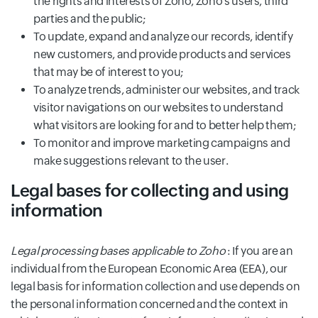
the rights and interests of Zoho, Zoho’s users, third
parties and the public;
To update, expand and analyze our records, identify
new customers, and provide products and services
that may be of interest to you;
To analyze trends, administer our websites, and track
visitor navigations on our websites to understand
what visitors are looking for and to better help them;
To monitor and improve marketing campaigns and
make suggestions relevant to the user.
Legal bases for collecting and using
information
Legal processing bases applicable to Zoho
: If you are an
individual from the European Economic Area (EEA), our
legal basis for information collection and use depends on
the personal information concerned and the context in