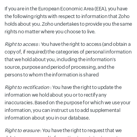
If you are in the European Economic Area (EEA), you have
the following rights with respect to information that Zoho
holds about you. Zoho undertakes to provide you the same
rights no matter where you choose to live.
Right to access
: You have the right to access (and obtain a
copy of, if required) the categories of personal information
that we hold about you, including the information's
source, purpose and period of processing, and the
persons to whom the information is shared
Right to rectification
: You have the right to update the
information we hold about you or to rectify any
inaccuracies. Based on the purpose for which we use your
information, you can instruct us to add supplemental
information about you in our database.
Right to erasure
: You have the right to request that we