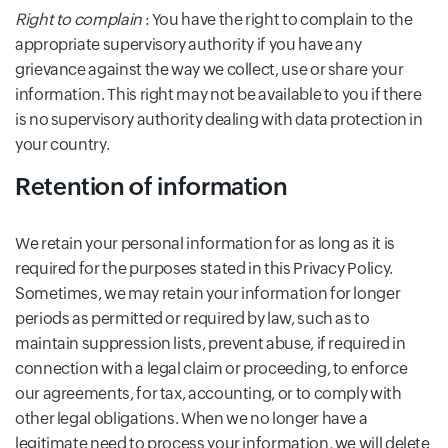
Right to complain
: You have the right to complain to the
appropriate supervisory authority if you have any
grievance against the way we collect, use or share your
information. This right may not be available to you if there
is no supervisory authority dealing with data protection in
your country.
Retention of information
We retain your personal information for as long as it is
required for the purposes stated in this Privacy Policy.
Sometimes, we may retain your information for longer
periods as permitted or required by law, such as to
maintain suppression lists, prevent abuse, if required in
connection with a legal claim or proceeding, to enforce
our agreements, for tax, accounting, or to comply with
other legal obligations. When we no longer have a
legitimate need to process your information, we will delete