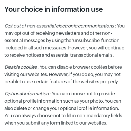
Your choice in information use
Opt out of non-essential electronic communications
: You
may opt out of receiving newsletters and other non-
essential messages by using the ‘unsubscribe’ function
included in all such messages. However, you will continue
to receive notices and essential transactional emails.
Disable cookies
: You can disable browser cookies before
visiting our websites. However, if you do so, you may not
be able to use certain features of the websites properly.
Optional information
: You can choose not to provide
optional profile information such as your photo. You can
also delete or change your optional profile information.
You can always choose not to fill in non-mandatory fields
when you submit any form linked to our websites.