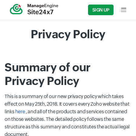
SIGN UP
Input f
Privacy Policy
Summary of our
Privacy Policy
This is a summary of our new privacy policy which takes
effect on May 25th, 2018. It covers every Zoho website that
links
here
, and all of the products and services contained
on those websites. The detailed policy follows the same
structure as this summary and constitutes the actual legal
document.