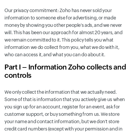
Our privacy commitment: Zoho has never sold your
information to someone else for advertising, or made
money by showing you other people's ads, and we never
will. This has been our approach for almost 20 years, and
we remain committed to it. This policy tells you what
information we do collect from you, what we do with it,
who can access it, and what you can do about it.
Part I – Information Zoho collects and
controls
We only collect the information that we actually need.
Some of that is information that you actively give us when
you sign up for an account, register for an event, ask for
customer support, or buy something from us. We store
your name and contact information, but we don't store
credit card numbers (except with your permission and in