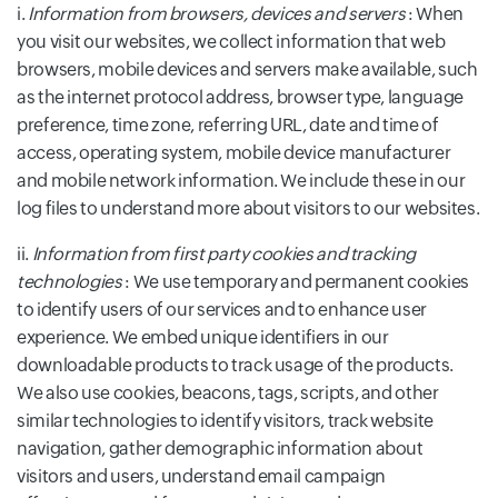
i.
Information from browsers, devices and servers
: When
you visit our websites, we collect information that web
browsers, mobile devices and servers make available, such
as the internet protocol address, browser type, language
preference, time zone, referring URL, date and time of
access, operating system, mobile device manufacturer
and mobile network information. We include these in our
log files to understand more about visitors to our websites.
ii.
Information from first party cookies and tracking
technologies
: We use temporary and permanent cookies
to identify users of our services and to enhance user
experience. We embed unique identifiers in our
downloadable products to track usage of the products.
We also use cookies, beacons, tags, scripts, and other
similar technologies to identify visitors, track website
navigation, gather demographic information about
visitors and users, understand email campaign