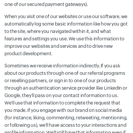
one of our secured payment gateways).
When you visit one of our websites or use our software, we
automatically log some basic information like how you got
to the site, where you navigated within it, and what
features and settings you use. We use this information to
improve our websites and services and to drive new
product development.
Sometimes we receive information indirectly. If you ask
about our products through one of our referral programs
or reselling partners, or sign in to one of our products
through an authentication service provider like LinkedIn or
Google, they'll pass on your contact information to us.
We'll use that information to complete the request that
you made. If you engage with our brand on social media
(for instance, liking, commenting, retweeting, mentioning,
or following us), we'll have access to your interactions and
profile information. We'll still have that information even if