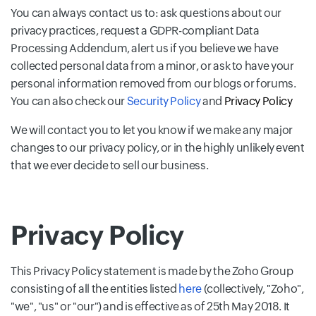
You can always contact us to: ask questions about our
privacy practices, request a GDPR-compliant Data
Processing Addendum, alert us if you believe we have
collected personal data from a minor, or ask to have your
personal information removed from our blogs or forums.
You can also check our
Security Policy
and
Privacy Policy
We will contact you to let you know if we make any major
changes to our privacy policy, or in the highly unlikely event
that we ever decide to sell our business.
Privacy Policy
This Privacy Policy statement is made by the Zoho Group
consisting of all the entities listed
here
(collectively, "Zoho",
"we", "us" or "our") and is effective as of 25th May 2018. It