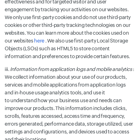
effectiveness and for targeted visitor and user
engagement by tracking your activities on our websites.
We only use first-party cookies and do not use third-party
cookies or other third-party tracking technologies on our
websites. You can learn more about the cookies used on
our websites
here
. We also use first-party Local Storage
Objects (LSOs) such as HTML5 to store content
information and preferences to provide certain features.
iii.
Information from application logs and mobile analytics
:
We collect information about your use of our products,
services and mobile applications from application logs
and in-house usage analytics tools, and use it
to understand how your business use and needs can
improve our products. This information includes clicks,
scrolls, features accessed, access time and frequency,
errors generated, performance data, storage utilized, user
settings and configurations, and devices used to access
and their locations.