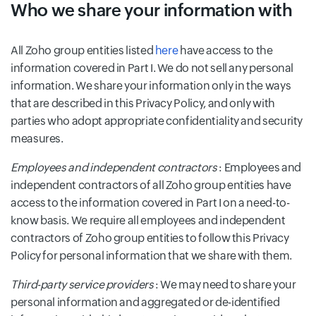
Who we share your information with
All Zoho group entities listed
here
have access to the
information covered in Part I. We do not sell any personal
information. We share your information only in the ways
that are described in this Privacy Policy, and only with
parties who adopt appropriate confidentiality and security
measures.
Employees and independent contractors
: Employees and
independent contractors of all Zoho group entities have
access to the information covered in Part I on a need-to-
know basis. We require all employees and independent
contractors of Zoho group entities to follow this Privacy
Policy for personal information that we share with them.
Third-party service providers
: We may need to share your
personal information and aggregated or de-identified