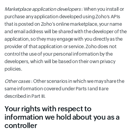
Marketplace application developers
: When you install or
purchase any application developed using Zoho's APIs
that is posted on Zoho’s online marketplace, your name
and email address will be shared with the developer of the
application, so they may engage with you directly as the
provider of that application or service. Zoho does not
control the use of your personal information by the
developers, which will be based on their own privacy
policies.
Other cases
: Other scenarios in which we may share the
same information covered under Parts I and II are
described in Part III.
Your rights with respect to
information we hold about you as a
controller