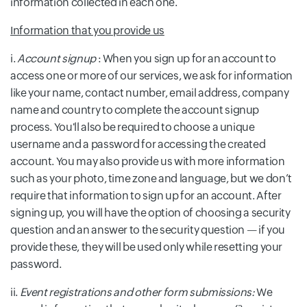
information collected in each one.
Information that you provide us
i.
Account signup
: When you sign up for an account to
access one or more of our services, we ask for information
like your name, contact number, email address, company
name and country to complete the account signup
process. You'll also be required to choose a unique
username and a password for accessing the created
account. You may also provide us with more information
such as your photo, time zone and language, but we don’t
require that information to sign up for an account. After
signing up, you will have the option of choosing a security
question and an answer to the security question — if you
provide these, they will be used only while resetting your
password.
ii.
Event registrations and other form submissions:
We