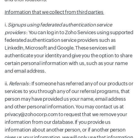
Information that we collect from third parties
i.
Signups using federated authentication service
providers
: You can log in to Zoho Services using supported
federated authentication service providers such as
LinkedIn, Microsoft and Google. These services will
authenticate your identity and give you the option to share
certain personal information with us, such as your name
and email address.
ii.
Referrals
: If someone has referred any of our products or
services to you through any of our referral programs, that
person may have provided us your name, email address
and other personal information. You may contact us at
privacy@zohocorp.com to request that we remove your
information from our database. If you provide us
information about another person, or if another person
gives us your information, we will only use that information