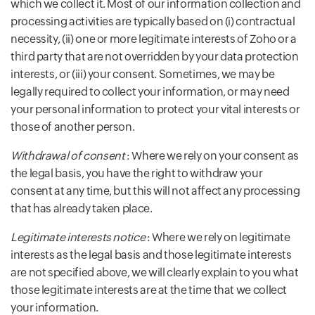
which we collect it. Most of our information collection and
processing activities are typically based on (i) contractual
necessity, (ii) one or more legitimate interests of Zoho or a
third party that are not overridden by your data protection
interests, or (iii) your consent. Sometimes, we may be
legally required to collect your information, or may need
your personal information to protect your vital interests or
those of another person.
Withdrawal of consent
: Where we rely on your consent as
the legal basis, you have the right to withdraw your
consent at any time, but this will not affect any processing
that has already taken place.
Legitimate interests notice
: Where we rely on legitimate
interests as the legal basis and those legitimate interests
are not specified above, we will clearly explain to you what
those legitimate interests are at the time that we collect
your information.