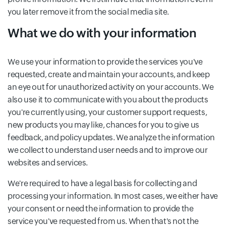
you later remove it from the social media site.
What we do with your information
We use your information to provide the services you've
requested, create and maintain your accounts, and keep
an eye out for unauthorized activity on your accounts. We
also use it to communicate with you about the products
you're currently using, your customer support requests,
new products you may like, chances for you to give us
feedback, and policy updates. We analyze the information
we collect to understand user needs and to improve our
websites and services.
We're required to have a legal basis for collecting and
processing your information. In most cases, we either have
your consent or need the information to provide the
service you've requested from us. When that's not the