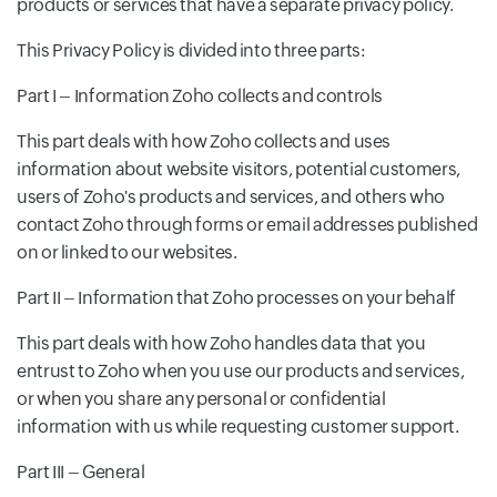
products or services that have a separate privacy policy.
This Privacy Policy is divided into three parts:
Part I – Information Zoho collects and controls
This part deals with how Zoho collects and uses
information about website visitors, potential customers,
users of Zoho's products and services, and others who
contact Zoho through forms or email addresses published
on or linked to our websites.
Part II – Information that Zoho processes on your behalf
This part deals with how Zoho handles data that you
entrust to Zoho when you use our products and services,
or when you share any personal or confidential
information with us while requesting customer support.
Part III – General