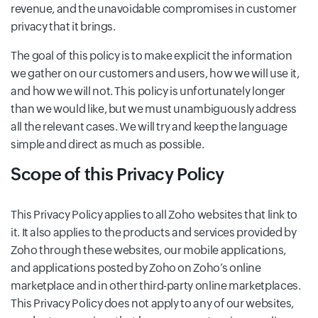
revenue, and the unavoidable compromises in customer
privacy that it brings.
The goal of this policy is to make explicit the information
we gather on our customers and users, how we will use it,
and how we will not. This policy is unfortunately longer
than we would like, but we must unambiguously address
all the relevant cases. We will try and keep the language
simple and direct as much as possible.
Scope of this Privacy Policy
This Privacy Policy applies to all Zoho websites that link to
it. It also applies to the products and services provided by
Zoho through these websites, our mobile applications,
and applications posted by Zoho on Zoho’s online
marketplace and in other third-party online marketplaces.
This Privacy Policy does not apply to any of our websites,