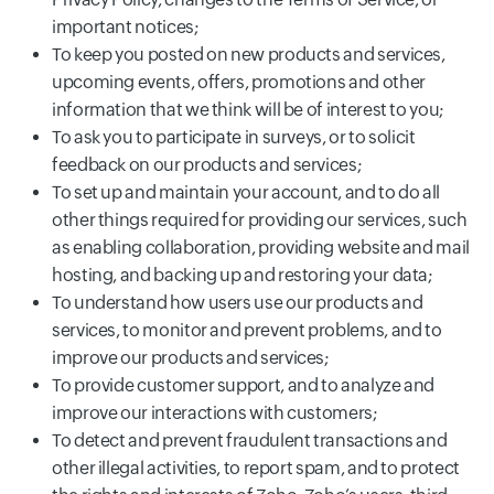
important notices;
To keep you posted on new products and services,
upcoming events, offers, promotions and other
information that we think will be of interest to you;
To ask you to participate in surveys, or to solicit
feedback on our products and services;
To set up and maintain your account, and to do all
other things required for providing our services, such
as enabling collaboration, providing website and mail
hosting, and backing up and restoring your data;
To understand how users use our products and
services, to monitor and prevent problems, and to
improve our products and services;
To provide customer support, and to analyze and
improve our interactions with customers;
To detect and prevent fraudulent transactions and
other illegal activities, to report spam, and to protect