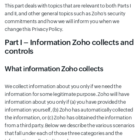
This part deals with topics that are relevant to both Parts I
and II, and other general topics such as Zoho's security
commitments and how we will inform you when we
change this Privacy Policy.
Part I – Information Zoho collects and
controls
What information Zoho collects
We collect information about you only if we need the
information for some legitimate purpose. Zoho will have
information about you only if (a) you have provided the
information yourself, (b) Zoho has automatically collected
the information, or (c) Zoho has obtained the information
from a third party. Below we describe the various scenarios
that fall under each of those three categories and the