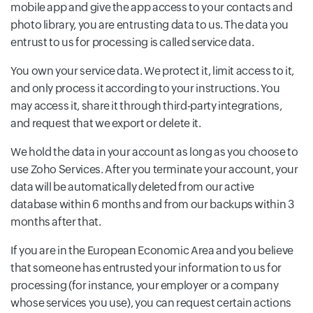
mobile app and give the app access to your contacts and
photo library, you are entrusting data to us. The data you
entrust to us for processing is called service data.
You own your service data. We protect it, limit access to it,
and only process it according to your instructions. You
may access it, share it through third-party integrations,
and request that we export or delete it.
We hold the data in your account as long as you choose to
use Zoho Services. After you terminate your account, your
data will be automatically deleted from our active
database within 6 months and from our backups within 3
months after that.
If you are in the European Economic Area and you believe
that someone has entrusted your information to us for
processing (for instance, your employer or a company
whose services you use), you can request certain actions