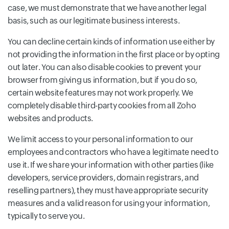
case, we must demonstrate that we have another legal
basis, such as our legitimate business interests.
You can decline certain kinds of information use either by
not providing the information in the first place or by opting
out later. You can also disable cookies to prevent your
browser from giving us information, but if you do so,
certain website features may not work properly. We
completely disable third-party cookies from all Zoho
websites and products.
We limit access to your personal information to our
employees and contractors who have a legitimate need to
use it. If we share your information with other parties (like
developers, service providers, domain registrars, and
reselling partners), they must have appropriate security
measures and a valid reason for using your information,
typically to serve you.