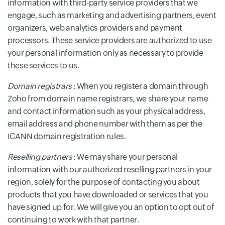
information with third-party service providers that we
engage, such as marketing and advertising partners, event
organizers, web analytics providers and payment
processors. These service providers are authorized to use
your personal information only as necessary to provide
these services to us.
Domain registrars
: When you register a domain through
Zoho from domain name registrars, we share your name
and contact information such as your physical address,
email address and phone number with them as per the
ICANN domain registration rules.
Reselling partners
: We may share your personal
information with our authorized reselling partners in your
region, solely for the purpose of contacting you about
products that you have downloaded or services that you
have signed up for. We will give you an option to opt out of
continuing to work with that partner.