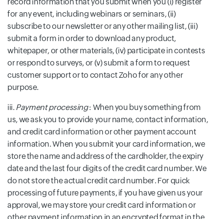
record information that you submit when you (i) register
for any event, including webinars or seminars, (ii)
subscribe to our newsletter or any other mailing list, (iii)
submit a form in order to download any product,
whitepaper, or other materials, (iv) participate in contests
or respond to surveys, or (v) submit a form to request
customer support or to contact Zoho for any other
purpose.
iii.
Payment processing
: When you buy something from
us, we ask you to provide your name, contact information,
and credit card information or other payment account
information. When you submit your card information, we
store the name and address of the cardholder, the expiry
date and the last four digits of the credit card number. We
do not store the actual credit card number. For quick
processing of future payments, if you have given us your
approval, we may store your credit card information or
other payment information in an encrypted format in the