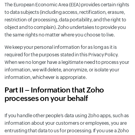
The European Economic Area (EEA) provides certain rights
to data subjects (including access, rectification, erasure,
restriction of processing, data portability, and the right to
object and to complain). Zoho undertakes to provide you
the same rights no matter where you choose to live.
We keep your personal information for as long as it is
required for the purposes stated in this Privacy Policy.
When we no longer have a legitimate need to process your
information, we will delete, anonymize, or isolate your
information, whichever is appropriate.
Part II – Information that Zoho
processes on your behalf
If you handle other people's data using Zoho apps, such as
information about your customers or employees, you are
entrusting that data to us for processing. If you use a Zoho