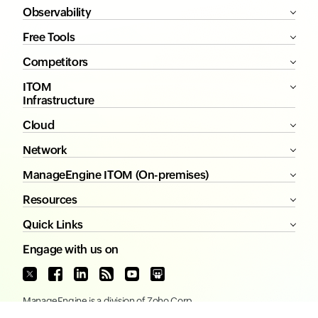
Observability
Free Tools
Competitors
ITOM
Infrastructure
Cloud
Network
ManageEngine ITOM (On-premises)
Resources
Quick Links
Engage with us on
ManageEngine
is a division of
Zoho Corp.