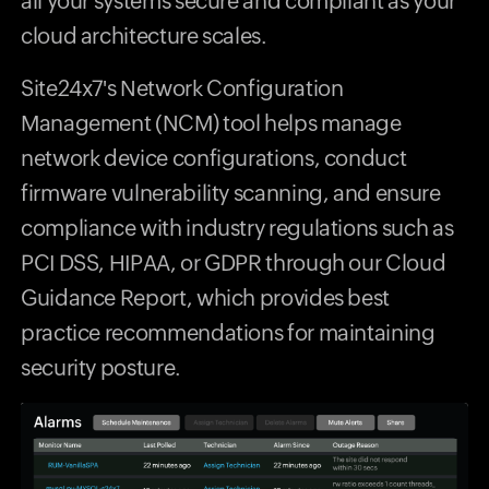
all your systems secure and compliant as your
cloud architecture scales.
Site24x7's Network Configuration
Management (NCM) tool helps manage
network device configurations, conduct
firmware vulnerability scanning, and ensure
compliance with industry regulations such as
PCI DSS, HIPAA, or GDPR through our Cloud
Guidance Report, which provides best
practice recommendations for maintaining
security posture.