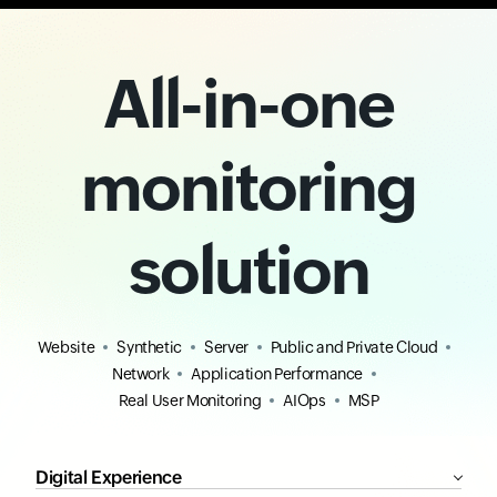
All-in-one
monitoring
solution
Website
Synthetic
Server
Public and Private Cloud
Network
Application Performance
Real User Monitoring
AIOps
MSP
Digital Experience