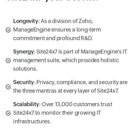
Longevity
: As a division of Zoho,
ManageEngine ensures a long-term
commitment and profound R&D.
Synergy
: Site24x7 is part of ManageEngine's IT
management suite, which provides holistic
solutions.
Security
: Privacy, compliance, and security are
the three mantras at every layer of Site24x7.
Scalability
: Over 13,000 customers trust
Site24x7 to monitor their growing IT
infrastructures.