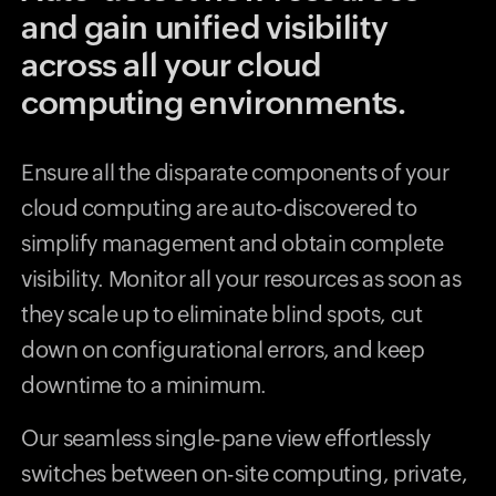
and gain unified visibility
across all your cloud
computing environments.
Ensure all the disparate components of your
cloud computing are auto-discovered to
simplify management and obtain complete
visibility. Monitor all your resources as soon as
they scale up to eliminate blind spots, cut
down on configurational errors, and keep
downtime to a minimum.
Our seamless single-pane view effortlessly
switches between on-site computing, private,