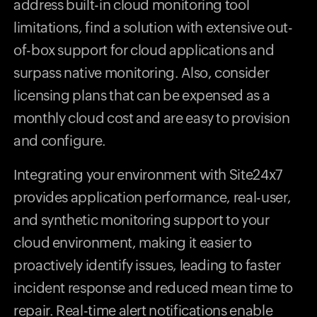
address built-in cloud monitoring tool
limitations, find a solution with extensive out-
of-box support for cloud applications and
surpass native monitoring. Also, consider
licensing plans that can be expensed as a
monthly cloud cost and are easy to provision
and configure.
Integrating your environment with Site24x7
provides application performance, real-user,
and synthetic monitoring support to your
cloud environment, making it easier to
proactively identify issues, leading to faster
incident response and reduced mean time to
repair. Real-time alert notifications enable