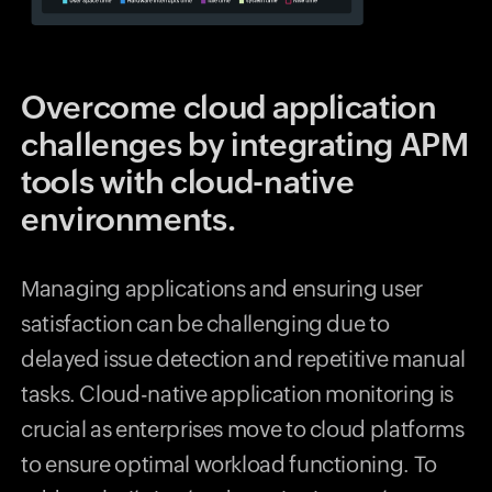
Overcome cloud application
challenges by integrating APM
tools with cloud-native
environments.
Managing applications and ensuring user
satisfaction can be challenging due to
delayed issue detection and repetitive manual
tasks. Cloud-native application monitoring is
crucial as enterprises move to cloud platforms
to ensure optimal workload functioning. To