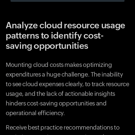
Analyze cloud resource usage
patterns to identify cost-
saving opportunities
Mounting cloud costs makes optimizing
expenditures a huge challenge. The inability
to see cloud expenses clearly, to track resource
usage, and the lack of actionable insights
hinders cost-saving opportunities and
operational efficiency.
Receive best practice recommendations to