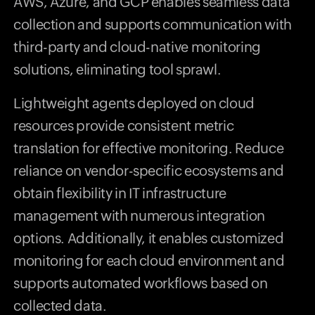
AWS, Azure, and GCP enables seamless data
collection and supports communication with
third-party and cloud-native monitoring
solutions, eliminating tool sprawl.
Lightweight agents deployed on cloud
resources provide consistent metric
translation for effective monitoring. Reduce
reliance on vendor-specific ecosystems and
obtain flexibility in IT infrastructure
management with numerous integration
options. Additionally, it enables customized
monitoring for each cloud environment and
supports automated workflows based on
collected data.