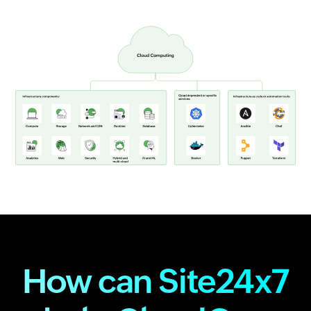
How can Site24x7