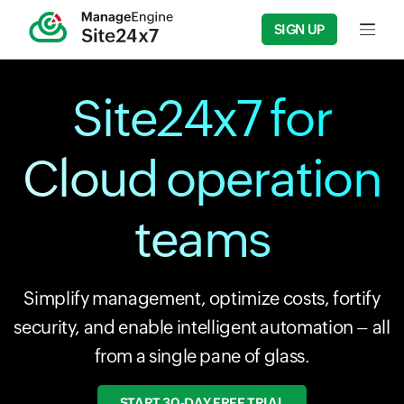
SIGN UP
Input f
Site24x7 for
Cloud operation
teams
Simplify management, optimize costs, fortify
security, and enable intelligent automation – all
from a single pane of glass.
START 30-DAY FREE TRIAL