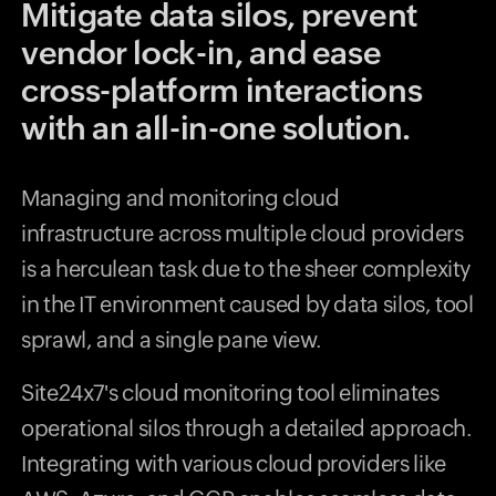
Mitigate data silos, prevent
vendor lock-in, and ease
cross-platform interactions
with an all-in-one solution.
Managing and monitoring cloud
infrastructure across multiple cloud providers
is a herculean task due to the sheer complexity
in the IT environment caused by data silos, tool
sprawl, and a single pane view.
Site24x7's cloud monitoring tool eliminates
operational silos through a detailed approach.
Integrating with various cloud providers like