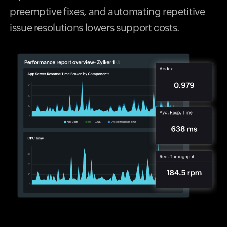
preemptive fixes, and automating repetitive
issue resolutions lowers support costs.