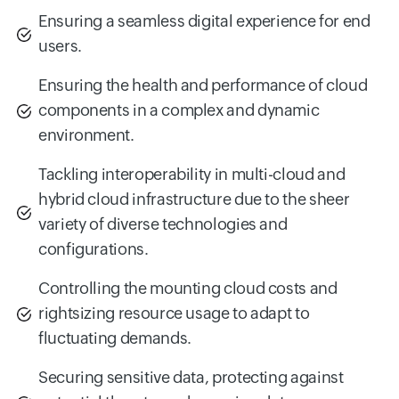
Ensuring a seamless digital experience for end
users.
Ensuring the health and performance of cloud
components in a complex and dynamic
environment.
Tackling interoperability in multi-cloud and
hybrid cloud infrastructure due to the sheer
variety of diverse technologies and
configurations.
Controlling the mounting cloud costs and
rightsizing resource usage to adapt to
fluctuating demands.
Securing sensitive data, protecting against