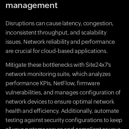
management
Disruptions can cause latency, congestion,
inconsistent throughput, and scalability
issues. Network reliability and performance
are crucial for cloud-based applications.
Mitigate these bottlenecks with Site24x7's
network monitoring suite, which analyzes
performance KPIs, NetFlow, firmware
vulnerabilities, and manages configuration of
network devices to ensure optimal network
health and efficiency. Additionally, automate
testing against security configurations to keep