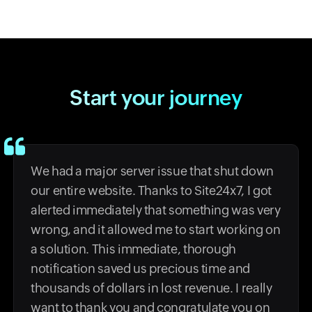
Start your journey
We had a major server issue that shut down
our entire website. Thanks to Site24x7, I got
alerted immediately that something was very
wrong, and it allowed me to start working on
a solution. This immediate, thorough
notification saved us precious time and
thousands of dollars in lost revenue. I really
want to thank you and congratulate you on