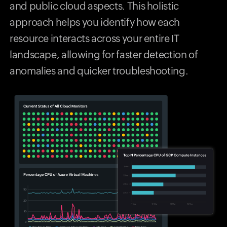
and public cloud aspects. This holistic
approach helps you identify how each
resource interacts across your entire IT
landscape, allowing for faster detection of
anomalies and quicker troubleshooting.