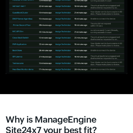
Why is ManageEngine
Site24x7 your best fit?