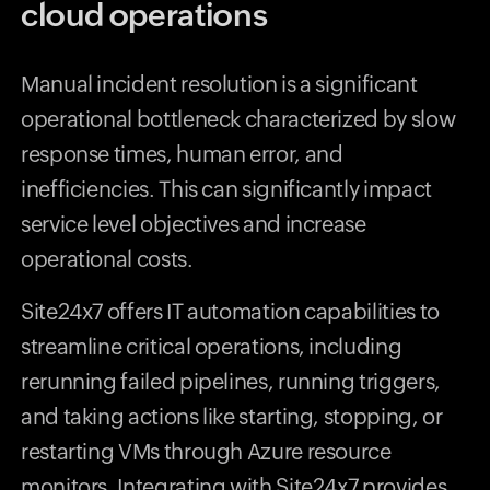
cloud operations
Manual incident resolution is a significant
operational bottleneck characterized by slow
response times, human error, and
inefficiencies. This can significantly impact
service level objectives and increase
operational costs.
Site24x7 offers IT automation capabilities to
streamline critical operations, including
rerunning failed pipelines, running triggers,
and taking actions like starting, stopping, or
restarting VMs through Azure resource
monitors. Integrating with Site24x7 provides