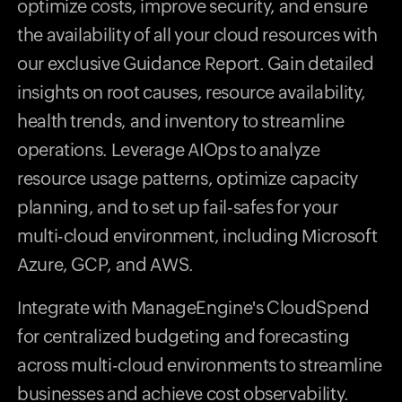
optimize costs, improve security, and ensure
the availability of all your cloud resources with
our exclusive Guidance Report. Gain detailed
insights on root causes, resource availability,
health trends, and inventory to streamline
operations. Leverage AIOps to analyze
resource usage patterns, optimize capacity
planning, and to set up fail-safes for your
multi-cloud environment, including Microsoft
Azure, GCP, and AWS.
Integrate with ManageEngine's CloudSpend
for centralized budgeting and forecasting
across multi-cloud environments to streamline
businesses and achieve cost observability.