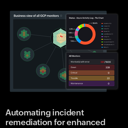
Automating incident
remediation for enhanced