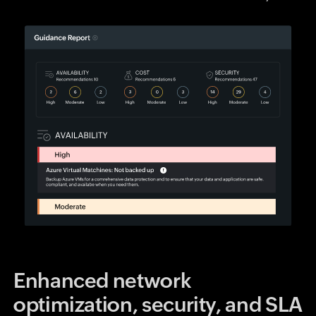
Enhanced network
optimization, security, and SLA