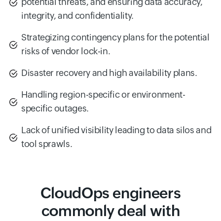
potential threats, and ensuring data accuracy,
integrity, and confidentiality.
Strategizing contingency plans for the potential
risks of vendor lock-in.
Disaster recovery and high availability plans.
Handling region-specific or environment-
specific outages.
Lack of unified visibility leading to data silos and
tool sprawls.
CloudOps engineers
commonly deal with