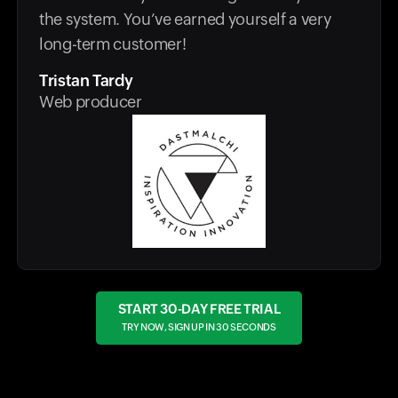
the system. You’ve earned yourself a very
long-term customer!
Tristan Tardy
Web producer
START 30-DAY FREE TRIAL
TRY NOW, SIGN UP IN 30 SECONDS