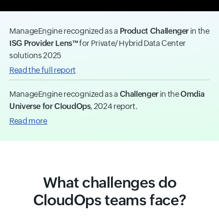
ManageEngine recognized as a
Product Challenger
in the
ISG Provider Lens™
for Private/ Hybrid Data Center
solutions 2025
Read the full report
ManageEngine recognized as a
Challenger
in the
Omdia
Universe for CloudOps
, 2024 report.
Read more
What challenges do
CloudOps teams face?