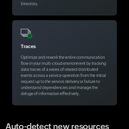
Directory.
Traces
Optimize and rework the entire communication
flow in your multi-cloud environment by tracking
data traces of a series of related distributed
events across a service operation from the initial
request up to the service delivery or failure to
understand dependencies and manage the
deluge of information effectively.
Auto-detect new resources