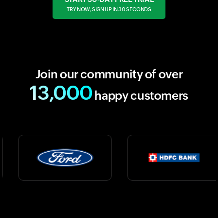
TRY NOW, SIGN UP IN 30 SECONDS
Join our community of over
13,000
happy customers