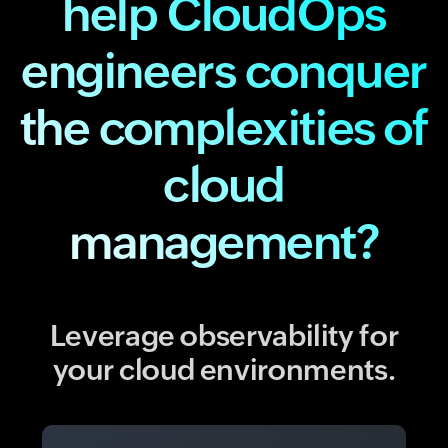
help CloudOps
engineers conquer
the complexities of
cloud
management?
Leverage observability for
your cloud environments.