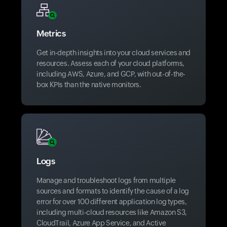
Metrics
Get in-depth insights into your cloud services and
resources. Assess each of your cloud platforms,
including AWS, Azure, and GCP, with out-of-the-
box KPIs than the native monitors.
Logs
Manage and troubleshoot logs from multiple
sources and formats to identify the cause of a log
error for over 100 different application log types,
including multi-cloud resources like Amazon S3,
CloudTrail, Azure App Service, and Active