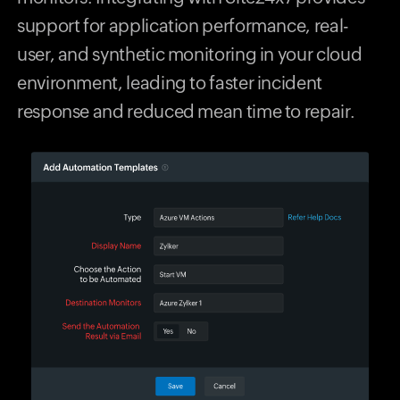
support for application performance, real-
user, and synthetic monitoring in your cloud
environment, leading to faster incident
response and reduced mean time to repair.