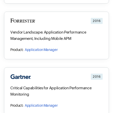
2016
Vendor Landscape: Application Performance
Management, Including Mobile APM
Application Manager
2016
Critical Capabilities for Application Performance
Monitoring
Application Manager