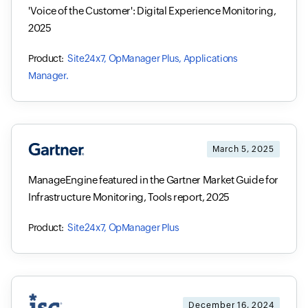
'Voice of the Customer': Digital Experience Monitoring,
2025
Site24x7, OpManager Plus, Applications
Manager.
March 5, 2025
ManageEngine featured in the Gartner Market Guide for
Infrastructure Monitoring, Tools report, 2025
Site24x7, OpManager Plus
December 16, 2024