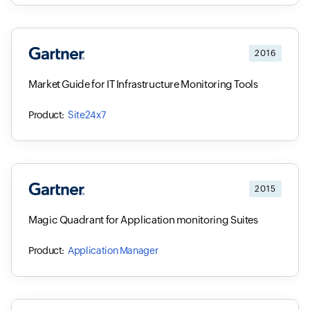
2016
Market Guide for IT Infrastructure Monitoring Tools
Site24x7
2015
Magic Quadrant for Application monitoring Suites
Application Manager