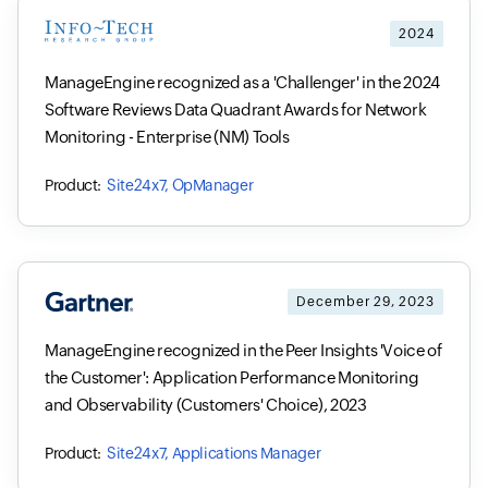
2024
ManageEngine recognized as a 'Challenger' in the 2024
Software Reviews Data Quadrant Awards for Network
Monitoring - Enterprise (NM) Tools
Site24x7, OpManager
December 29, 2023
ManageEngine recognized in the Peer Insights 'Voice of
the Customer': Application Performance Monitoring
and Observability (Customers' Choice), 2023
Site24x7, Applications Manager