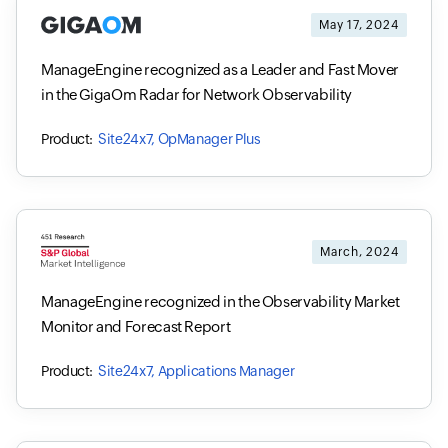
May 17, 2024
ManageEngine recognized as a Leader and Fast Mover
in the GigaOm Radar for Network Observability
Site24x7, OpManager Plus
March, 2024
ManageEngine recognized in the Observability Market
Monitor and Forecast Report
Site24x7, Applications Manager