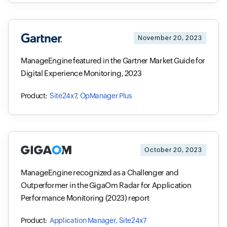
November 20, 2023
ManageEngine featured in the Gartner Market Guide for
Digital Experience Monitoring, 2023
Site24x7, OpManager Plus
October 20, 2023
ManageEngine recognized as a Challenger and
Outperformer in the GigaOm Radar for Application
Performance Monitoring (2023) report
Application Manager, Site24x7