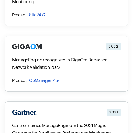
Monitoring
Site24x7
2022
ManageEngine recognized in GigaOm Radar for
Network Validation 2022
OpManager Plus
2021
Gartner names ManageEngine in the 2021 Magic
Quadrant for Application Performance Monitoring