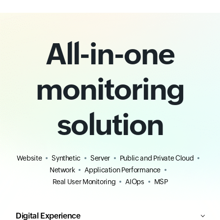
All-in-one
monitoring
solution
Website
Synthetic
Server
Public and Private Cloud
Network
Application Performance
Real User Monitoring
AIOps
MSP
Digital Experience