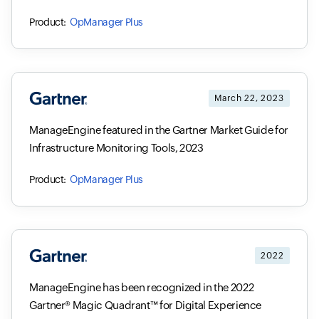
OpManager Plus
March 22, 2023
ManageEngine featured in the Gartner Market Guide for
Infrastructure Monitoring Tools, 2023
OpManager Plus
2022
ManageEngine has been recognized in the 2022
Gartner® Magic Quadrant™ for Digital Experience