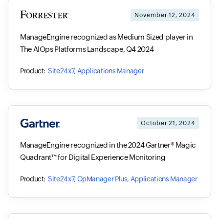
November 12, 2024
ManageEngine recognized as Medium Sized player in
The AIOps Platforms Landscape, Q4 2024
Site24x7, Applications Manager
October 21, 2024
ManageEngine recognized in the 2024 Gartner® Magic
Quadrant™ for Digital Experience Monitoring
Site24x7, OpManager Plus, Applications Manager