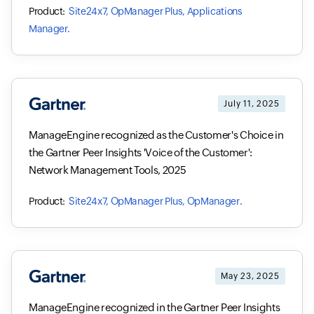
Site24x7, OpManager Plus, Applications
Manager.
July 11, 2025
ManageEngine recognized as the Customer's Choice in
the Gartner Peer Insights 'Voice of the Customer':
Network Management Tools, 2025
Site24x7, OpManager Plus, OpManager.
May 23, 2025
ManageEngine recognized in the Gartner Peer Insights