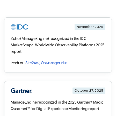
November 2025
Zoho (ManageEngine) recognized in the IDC
MarketScape: Worldwide Observability Platforms 2025
report
Site24x7, OpManager Plus.
October 27, 2025
ManageEngine recognized in the 2025 Gartner® Magic
Quadrant™ for Digital Experience Monitoring report