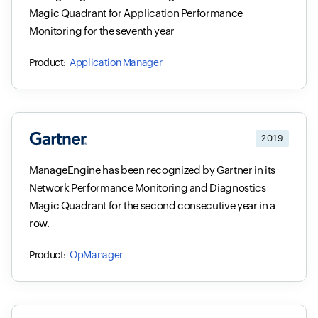
Magic Quadrant for Application Performance
Monitoring for the seventh year
Application Manager
2019
ManageEngine has been recognized by Gartner in its
Network Performance Monitoring and Diagnostics
Magic Quadrant for the second consecutive year in a
row.
OpManager