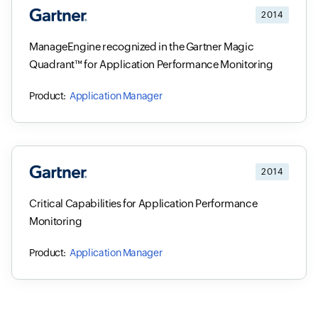
2014
ManageEngine recognized in the Gartner Magic
Quadrant™ for Application Performance Monitoring
Application Manager
2014
Critical Capabilities for Application Performance
Monitoring
Application Manager