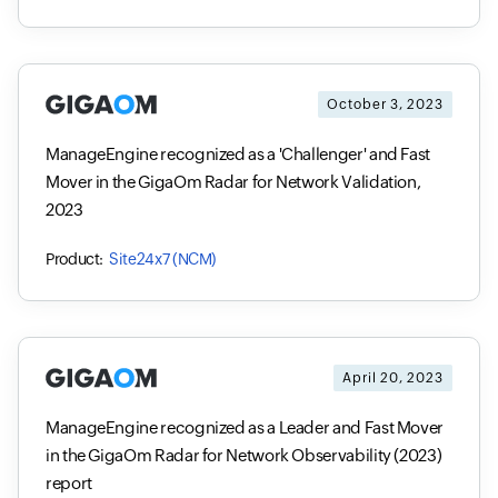
October 3, 2023
ManageEngine recognized as a 'Challenger' and Fast
Mover in the GigaOm Radar for Network Validation,
2023
Site24x7 (NCM)
April 20, 2023
ManageEngine recognized as a Leader and Fast Mover
in the GigaOm Radar for Network Observability (2023)
report