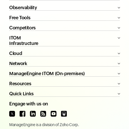
Observability
Free Tools
Competitors
ITOM
Infrastructure
Cloud
Network
ManageEngine ITOM (On-premises)
Resources
Quick Links
Engage with us on
ManageEngine
is a division of
Zoho Corp.