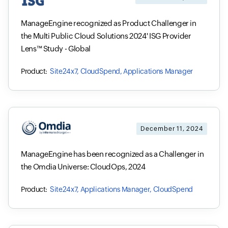
ManageEngine recognized as Product Challenger in
the Multi Public Cloud Solutions 2024' ISG Provider
Lens™ Study - Global
Site24x7, CloudSpend, Applications Manager
December 11, 2024
ManageEngine has been recognized as a Challenger in
the Omdia Universe: CloudOps, 2024
Site24x7, Applications Manager, CloudSpend