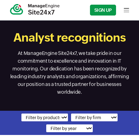
SIGN UP
Input f
Analyst recognitions
At ManageEngine Site24x7, we take pride in our
commitment to excellence and innovation in IT
monitoring. Our dedication has been recognized by
leading industry analysts and organizations, affirming
our position as a trusted partner for businesses
worldwide.
Input field
Input field
Input field