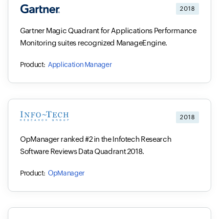
2018
Gartner Magic Quadrant for Applications Performance
Monitoring suites recognized ManageEngine.
Application Manager
2018
OpManager ranked #2 in the Infotech Research
Software Reviews Data Quadrant 2018.
OpManager