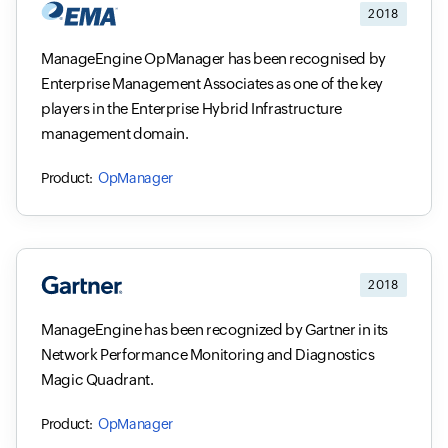
2018
ManageEngine OpManager has been recognised by
Enterprise Management Associates as one of the key
players in the Enterprise Hybrid Infrastructure
management domain.
OpManager
2018
ManageEngine has been recognized by Gartner in its
Network Performance Monitoring and Diagnostics
Magic Quadrant.
OpManager