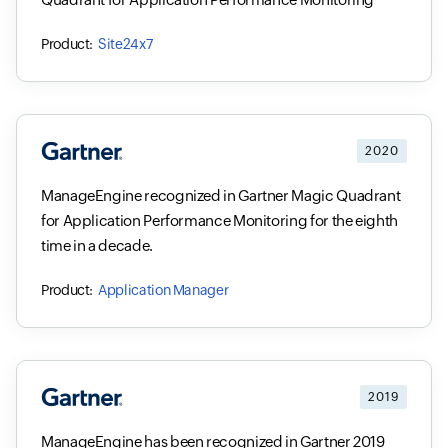
Site24x7
2020
ManageEngine recognized in Gartner Magic Quadrant
for Application Performance Monitoring for the eighth
time in a decade.
Application Manager
2019
ManageEngine has been recognized in Gartner 2019